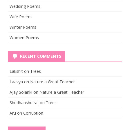
Wedding Poems
Wife Poems
Winter Poems
Women Poems
RECENT COMMENTS
Lakshit
on
Trees
Laavya
on
Nature a Great Teacher
Ajay Solanki
on
Nature a Great Teacher
Shudhanshu raj
on
Trees
Aru
on
Corruption