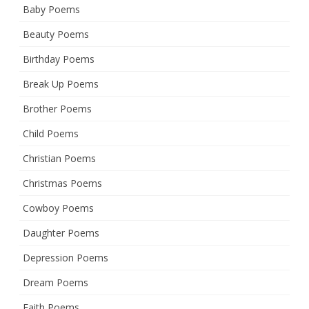
Baby Poems
Beauty Poems
Birthday Poems
Break Up Poems
Brother Poems
Child Poems
Christian Poems
Christmas Poems
Cowboy Poems
Daughter Poems
Depression Poems
Dream Poems
Faith Poems