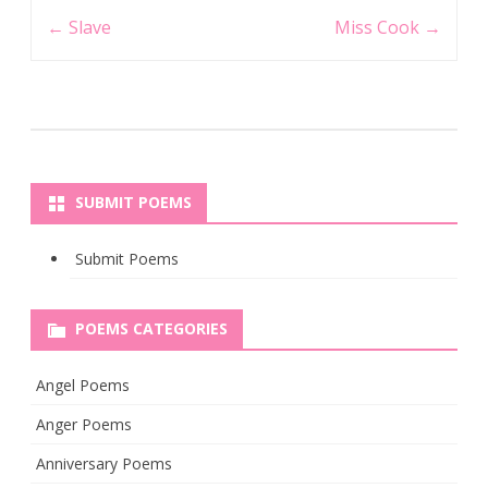
Post
←
Slave
Miss Cook
→
navigation
SUBMIT POEMS
Submit Poems
POEMS CATEGORIES
Angel Poems
Anger Poems
Anniversary Poems