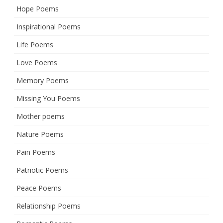
Hope Poems
Inspirational Poems
Life Poems
Love Poems
Memory Poems
Missing You Poems
Mother poems
Nature Poems
Pain Poems
Patriotic Poems
Peace Poems
Relationship Poems