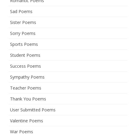
Romantic Poems
Sad Poems
Sister Poems
Sorry Poems
Sports Poems
Student Poems
Success Poems
Sympathy Poems
Teacher Poems
Thank You Poems
User Submitted Poems
Valentine Poems
War Poems