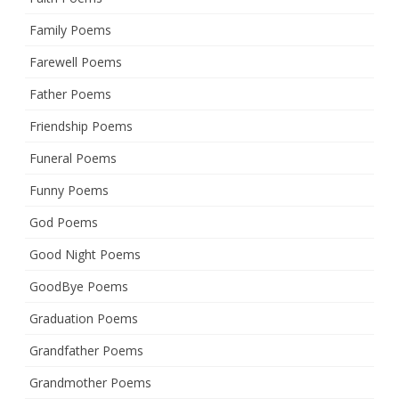
Family Poems
Farewell Poems
Father Poems
Friendship Poems
Funeral Poems
Funny Poems
God Poems
Good Night Poems
GoodBye Poems
Graduation Poems
Grandfather Poems
Grandmother Poems