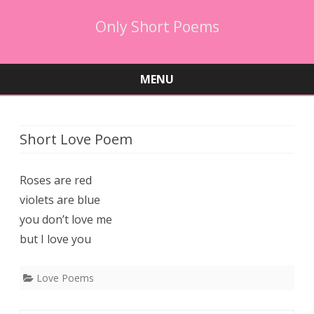
Only Short Poems
MENU
Skip
to
content
Short Love Poem
Roses are red
violets are blue
you don’t love me
but I love you
Love Poems