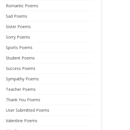
Romantic Poems
Sad Poems
Sister Poems
Sorry Poems
Sports Poems
Student Poems
Success Poems
Sympathy Poems
Teacher Poems
Thank You Poems
User Submitted Poems
Valentine Poems