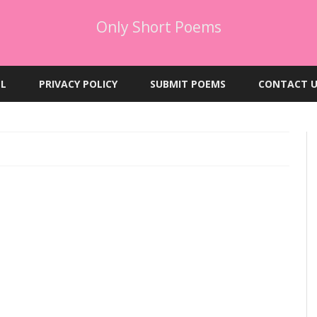
Only Short Poems
Skip
to
EL
PRIVACY POLICY
SUBMIT POEMS
CONTACT U
content