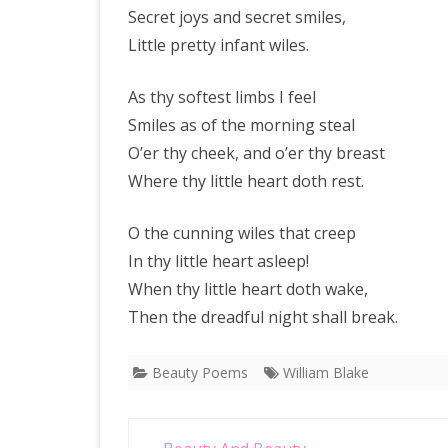
Secret joys and secret smiles,
Little pretty infant wiles.
As thy softest limbs I feel
Smiles as of the morning steal
O’er thy cheek, and o’er thy breast
Where thy little heart doth rest.
O the cunning wiles that creep
In thy little heart asleep!
When thy little heart doth wake,
Then the dreadful night shall break.
Beauty Poems
William Blake
Post