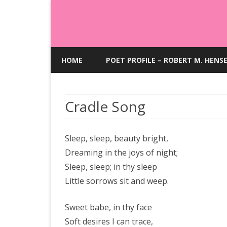
HOME
POET PROFILE – ROBERT M. HENS
Cradle Song
Sleep, sleep, beauty bright,
Dreaming in the joys of night;
Sleep, sleep; in thy sleep
Little sorrows sit and weep.
Sweet babe, in thy face
Soft desires I can trace,