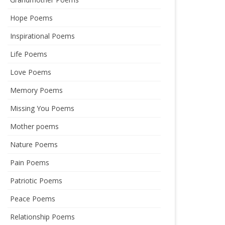
Hope Poems
Inspirational Poems
Life Poems
Love Poems
Memory Poems
Missing You Poems
Mother poems
Nature Poems
Pain Poems
Patriotic Poems
Peace Poems
Relationship Poems