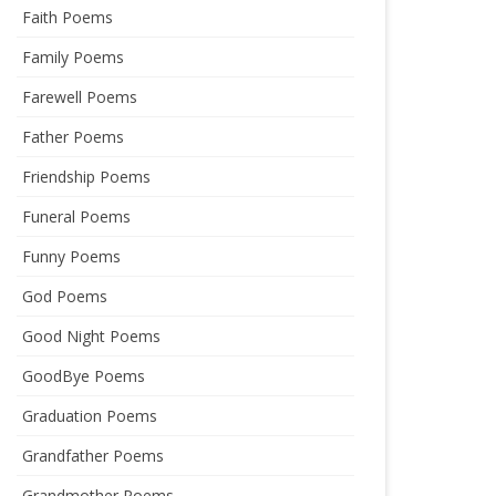
Faith Poems
Family Poems
Farewell Poems
Father Poems
Friendship Poems
Funeral Poems
Funny Poems
God Poems
Good Night Poems
GoodBye Poems
Graduation Poems
Grandfather Poems
Grandmother Poems