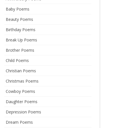
Baby Poems
Beauty Poems
Birthday Poems
Break Up Poems
Brother Poems
Child Poems
Christian Poems
Christmas Poems
Cowboy Poems
Daughter Poems
Depression Poems
Dream Poems