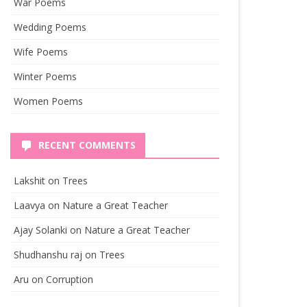
War Poems
Wedding Poems
Wife Poems
Winter Poems
Women Poems
RECENT COMMENTS
Lakshit
on
Trees
Laavya
on
Nature a Great Teacher
Ajay Solanki
on
Nature a Great Teacher
Shudhanshu raj
on
Trees
Aru
on
Corruption