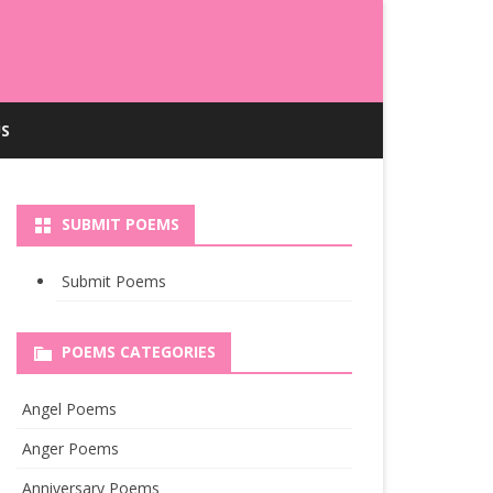
S
SUBMIT POEMS
Submit Poems
POEMS CATEGORIES
Angel Poems
Anger Poems
Anniversary Poems