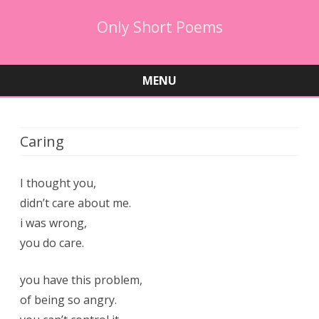
Only Short Poems
MENU
Skip
to
content
Caring
I thought you,
didn’t care about me.
i was wrong,
you do care.
you have this problem,
of being so angry.