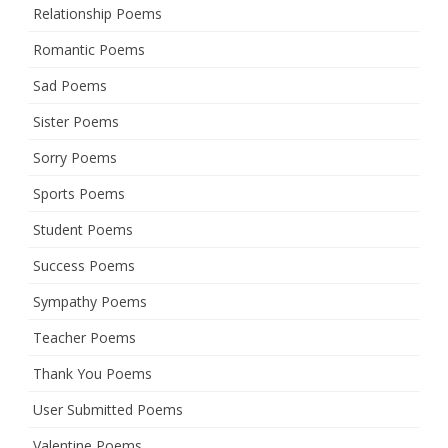
Relationship Poems
Romantic Poems
Sad Poems
Sister Poems
Sorry Poems
Sports Poems
Student Poems
Success Poems
Sympathy Poems
Teacher Poems
Thank You Poems
User Submitted Poems
Valentine Poems