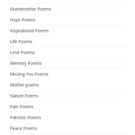
Grandmother Poems
Hope Poems
Inspirational Poems
Life Poems
Love Poems
Memory Poems
Missing You Poems
Mother poems
Nature Poems
Pain Poems
Patriotic Poems
Peace Poems