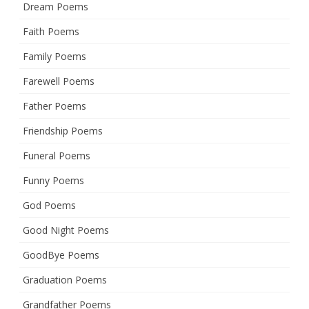
Dream Poems
Faith Poems
Family Poems
Farewell Poems
Father Poems
Friendship Poems
Funeral Poems
Funny Poems
God Poems
Good Night Poems
GoodBye Poems
Graduation Poems
Grandfather Poems