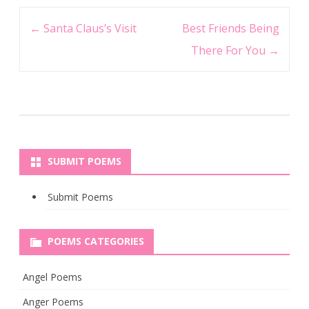
Post
←
Santa Claus’s Visit
Best Friends Being
navigation
There For You
→
SUBMIT POEMS
Submit Poems
POEMS CATEGORIES
Angel Poems
Anger Poems