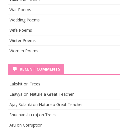
War Poems
Wedding Poems
Wife Poems
Winter Poems
Women Poems
RECENT COMMENTS
Lakshit
on
Trees
Laavya
on
Nature a Great Teacher
Ajay Solanki
on
Nature a Great Teacher
Shudhanshu raj
on
Trees
Aru
on
Corruption