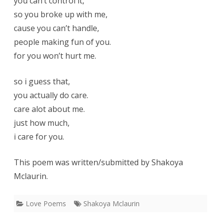
you can’t control it,
so you broke up with me,
cause you can’t handle,
people making fun of you.
for you won’t hurt me.
so i guess that,
you actually do care.
care alot about me.
just how much,
i care for you.
This poem was written/submitted by Shakoya
Mclaurin.
Love Poems
Shakoya Mclaurin