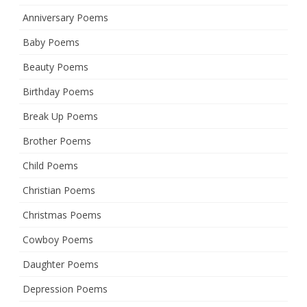
Anniversary Poems
Baby Poems
Beauty Poems
Birthday Poems
Break Up Poems
Brother Poems
Child Poems
Christian Poems
Christmas Poems
Cowboy Poems
Daughter Poems
Depression Poems