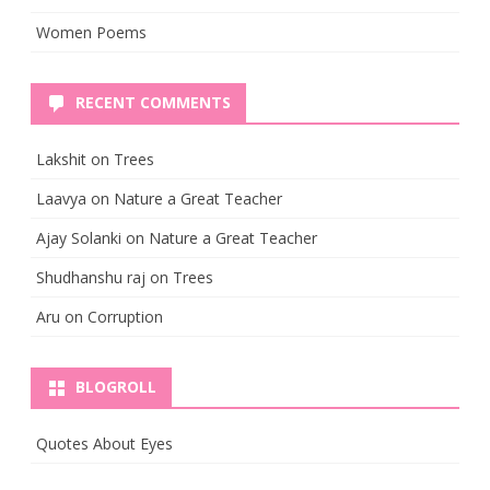
Women Poems
RECENT COMMENTS
Lakshit
on
Trees
Laavya
on
Nature a Great Teacher
Ajay Solanki
on
Nature a Great Teacher
Shudhanshu raj
on
Trees
Aru
on
Corruption
BLOGROLL
Quotes About Eyes