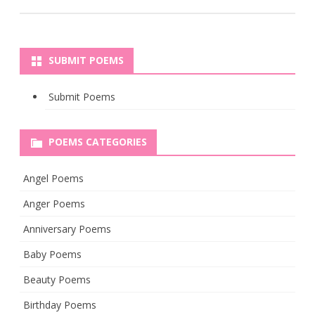
SUBMIT POEMS
Submit Poems
POEMS CATEGORIES
Angel Poems
Anger Poems
Anniversary Poems
Baby Poems
Beauty Poems
Birthday Poems