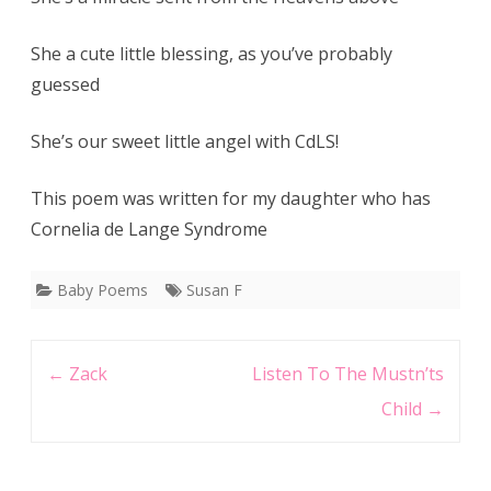
She a cute little blessing, as you’ve probably
guessed
She’s our sweet little angel with CdLS!
This poem was written for my daughter who has
Cornelia de Lange Syndrome
Baby Poems
Susan F
Post
←
Zack
Listen To The Mustn’ts
navigation
Child
→