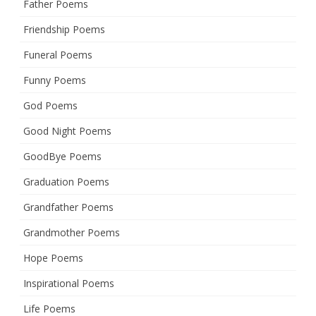
Father Poems
Friendship Poems
Funeral Poems
Funny Poems
God Poems
Good Night Poems
GoodBye Poems
Graduation Poems
Grandfather Poems
Grandmother Poems
Hope Poems
Inspirational Poems
Life Poems