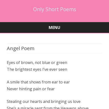
Only Short Poems
MENU
Skip
to
content
Angel Poem
Eyes of brown, not blue or green
The brightest eyes I’ve ever seen
A smile that shows from ear to ear
Never hinting pain or fear
Stealing our hearts and bringing us love
She’s a miracle sent from the Heavens above