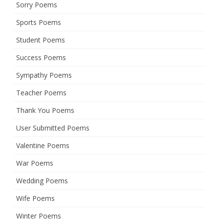
Sorry Poems
Sports Poems
Student Poems
Success Poems
Sympathy Poems
Teacher Poems
Thank You Poems
User Submitted Poems
Valentine Poems
War Poems
Wedding Poems
Wife Poems
Winter Poems