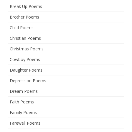
Break Up Poems
Brother Poems
Child Poems
Christian Poems
Christmas Poems
Cowboy Poems
Daughter Poems
Depression Poems
Dream Poems
Faith Poems
Family Poems
Farewell Poems