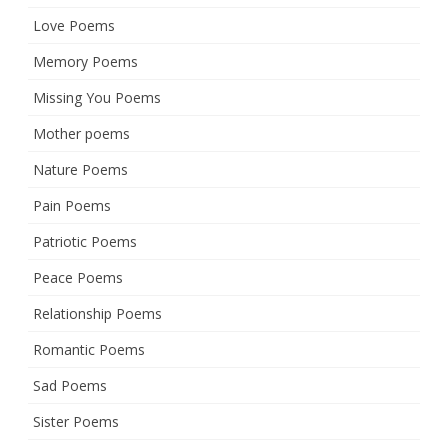
Love Poems
Memory Poems
Missing You Poems
Mother poems
Nature Poems
Pain Poems
Patriotic Poems
Peace Poems
Relationship Poems
Romantic Poems
Sad Poems
Sister Poems