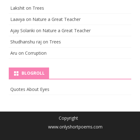
Lakshit
on
Trees
Laavya
on
Nature a Great Teacher
Ajay Solanki
on
Nature a Great Teacher
Shudhanshu raj
on
Trees
Aru
on
Corruption
BLOGROLL
Quotes About Eyes
Copyright
www.onlyshortpoems.com