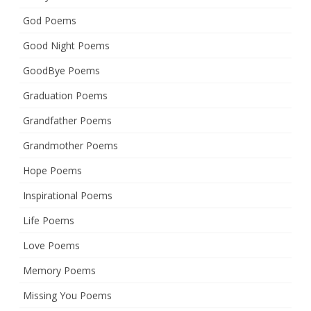
God Poems
Good Night Poems
GoodBye Poems
Graduation Poems
Grandfather Poems
Grandmother Poems
Hope Poems
Inspirational Poems
Life Poems
Love Poems
Memory Poems
Missing You Poems