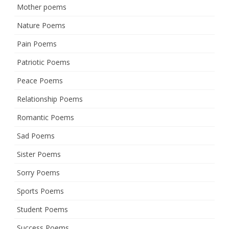
Mother poems
Nature Poems
Pain Poems
Patriotic Poems
Peace Poems
Relationship Poems
Romantic Poems
Sad Poems
Sister Poems
Sorry Poems
Sports Poems
Student Poems
Success Poems