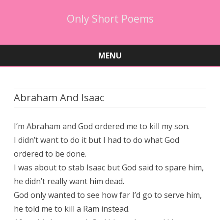
Only Short Poems
MENU
Skip
to
content
Abraham And Isaac
I’m Abraham and God ordered me to kill my son.
I didn’t want to do it but I had to do what God
ordered to be done.
I was about to stab Isaac but God said to spare him,
he didn’t really want him dead.
God only wanted to see how far I’d go to serve him,
he told me to kill a Ram instead.