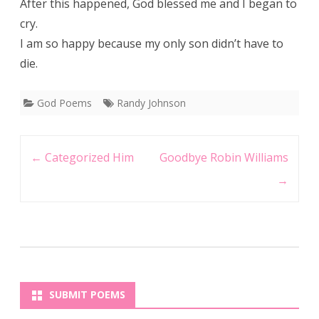
After this happened, God blessed me and I began to
cry.
I am so happy because my only son didn’t have to
die.
God Poems
Randy Johnson
Post
←
Categorized Him
Goodbye Robin Williams
navigation
→
SUBMIT POEMS