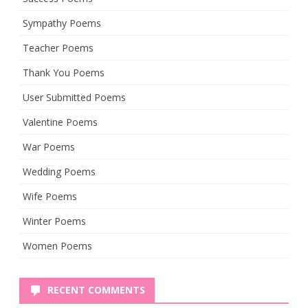
Sympathy Poems
Teacher Poems
Thank You Poems
User Submitted Poems
Valentine Poems
War Poems
Wedding Poems
Wife Poems
Winter Poems
Women Poems
RECENT COMMENTS