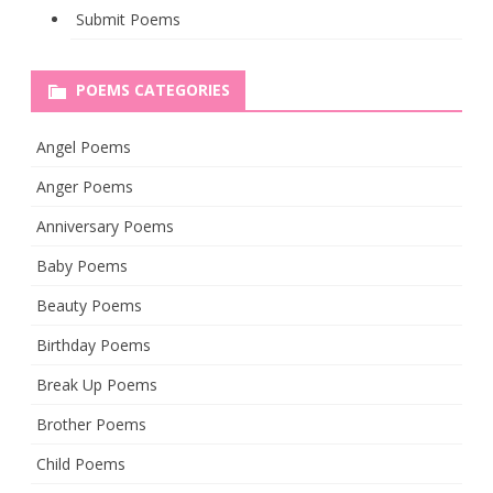
Submit Poems
POEMS CATEGORIES
Angel Poems
Anger Poems
Anniversary Poems
Baby Poems
Beauty Poems
Birthday Poems
Break Up Poems
Brother Poems
Child Poems