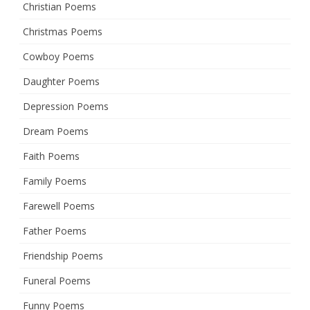
Christian Poems
Christmas Poems
Cowboy Poems
Daughter Poems
Depression Poems
Dream Poems
Faith Poems
Family Poems
Farewell Poems
Father Poems
Friendship Poems
Funeral Poems
Funny Poems