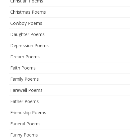
Christian Poems
Christmas Poems
Cowboy Poems
Daughter Poems
Depression Poems
Dream Poems
Faith Poems
Family Poems
Farewell Poems
Father Poems
Friendship Poems
Funeral Poems
Funny Poems