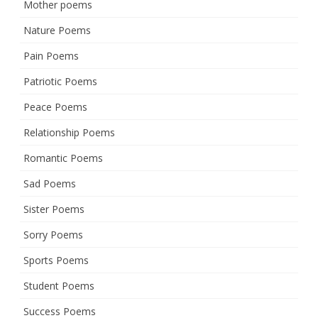
Mother poems
Nature Poems
Pain Poems
Patriotic Poems
Peace Poems
Relationship Poems
Romantic Poems
Sad Poems
Sister Poems
Sorry Poems
Sports Poems
Student Poems
Success Poems