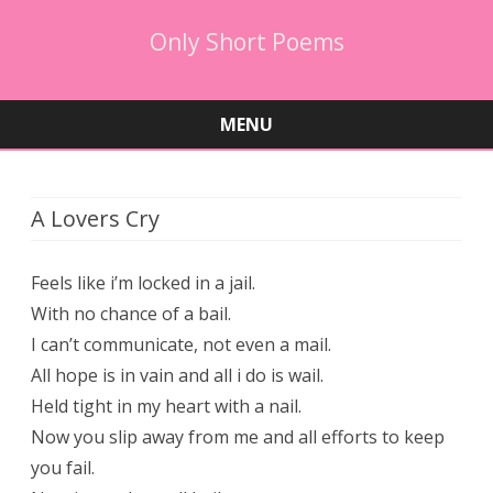
Only Short Poems
MENU
Skip
to
content
A Lovers Cry
Feels like i’m locked in a jail.
With no chance of a bail.
I can’t communicate, not even a mail.
All hope is in vain and all i do is wail.
Held tight in my heart with a nail.
Now you slip away from me and all efforts to keep
you fail.