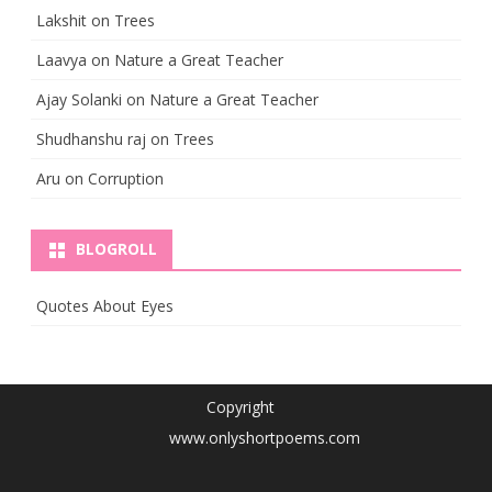
Lakshit
on
Trees
Laavya
on
Nature a Great Teacher
Ajay Solanki
on
Nature a Great Teacher
Shudhanshu raj
on
Trees
Aru
on
Corruption
BLOGROLL
Quotes About Eyes
Copyright
www.onlyshortpoems.com