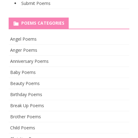
Submit Poems
POEMS CATEGORIES
Angel Poems
Anger Poems
Anniversary Poems
Baby Poems
Beauty Poems
Birthday Poems
Break Up Poems
Brother Poems
Child Poems