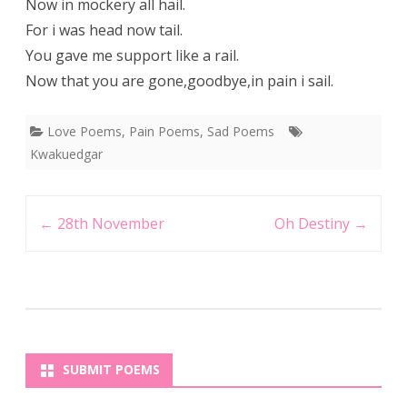
Now in mockery all hail.
For i was head now tail.
You gave me support like a rail.
Now that you are gone,goodbye,in pain i sail.
Love Poems
,
Pain Poems
,
Sad Poems
Kwakuedgar
Post
←
28th November
Oh Destiny
→
navigation
SUBMIT POEMS