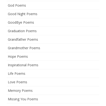
God Poems
Good Night Poems
GoodBye Poems
Graduation Poems
Grandfather Poems
Grandmother Poems
Hope Poems
Inspirational Poems
Life Poems
Love Poems
Memory Poems
Missing You Poems