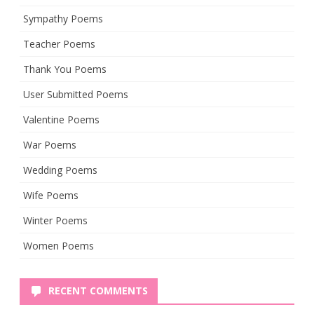
Sympathy Poems
Teacher Poems
Thank You Poems
User Submitted Poems
Valentine Poems
War Poems
Wedding Poems
Wife Poems
Winter Poems
Women Poems
RECENT COMMENTS